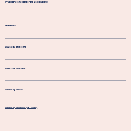
Sync Biosystems (part of the Demcon group)
TeraGlobus
University of Bologna
University of Helsinki
University of Oulu
University of the Basque Country