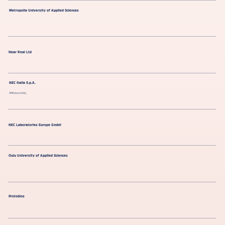
Metropolia University of Applied Sciences
Near Real Ltd
NEC Italia S.p.A.
Affiliated entity
NEC Laboratories Europe GmbH
Oulu University of Applied Sciences
Protobios