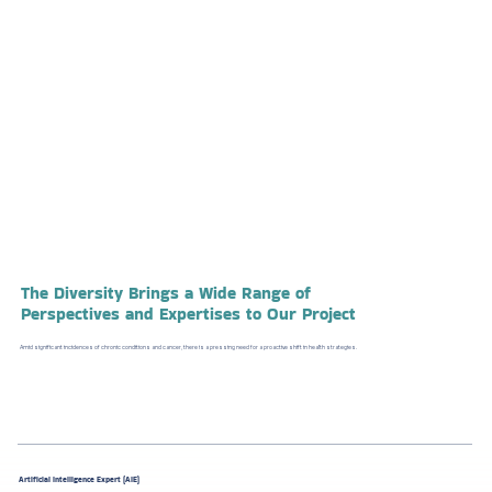
The
Diversity
Brings a Wide Range of
Perspectives and Expertises
to Our Project
Amid significant incidences of chronic conditions and cancer, there is a pressing need for a proactive shift in health strategies.
Artificial Intelligence Expert (AIE)