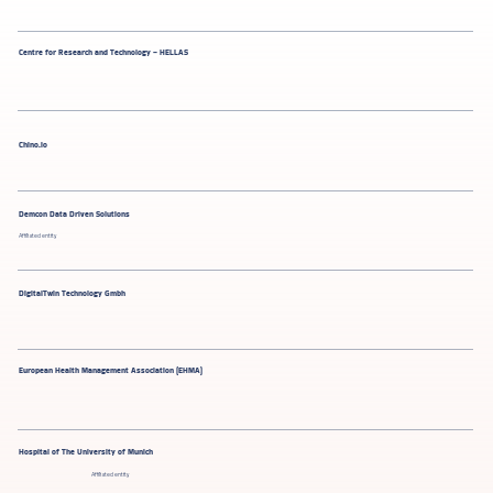
Centre for Research and Technology – HELLAS
​​Chino.io
Demcon Data Driven Solutions
Affiliated entity
DigitalTwin Technology Gmbh
European Health Management Association (EHMA)
Hospital of The University of Munich
Affiliated entity