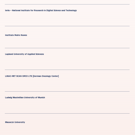
Inria – National Institute for Research in Digital Science and Technology
Instituto Pedro Nunes
Lapland University of Applied Sciences
LINAC-PET SCAN OPCO LTD (German Oncology Center)
Ludwig Maximilian University of Munich
Masaryk University