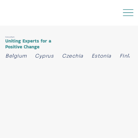
Consortium
Uniting Experts for a
Positive Change
Belgium      Cyprus      Czechia      Estonia      Finland 