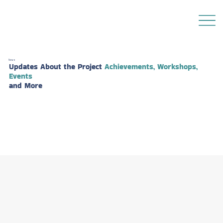
News
Updates About the Project
Achievements, Workshops,
Events
and More