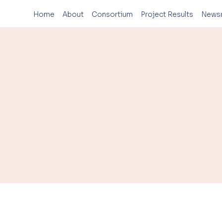
Home
About
Consortium
Project Results
News