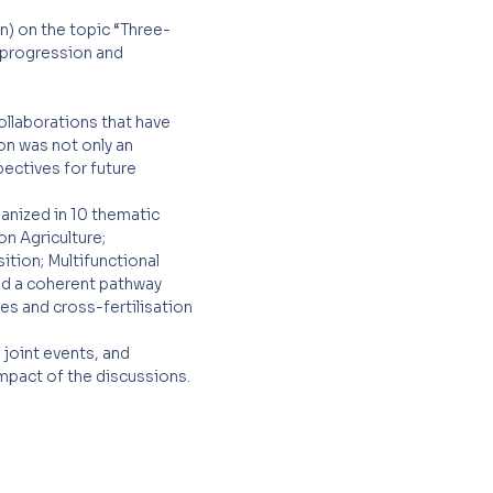
n) on the topic “Three-
r progression and
ollaborations that have
on was not only an
pectives for future
anized in 10 thematic
on Agriculture;
tion; Multifunctional
ded a coherent pathway
ves and cross-fertilisation
joint events, and
impact of the discussions.