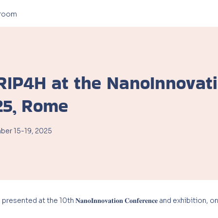
room
RIP4H at the NanoInnovat
25, Rome
er 15-19, 2025
ted at the 10th 𝐍𝐚𝐧𝐨𝐈𝐧𝐧𝐨𝐯𝐚𝐭𝐢𝐨𝐧 𝐂𝐨𝐧𝐟𝐞𝐫𝐞𝐧𝐜𝐞 and exhibit