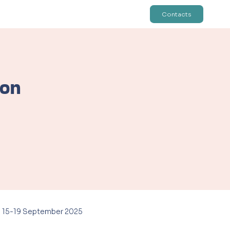
Contacts
ion
ion, on 15-19 September 2025