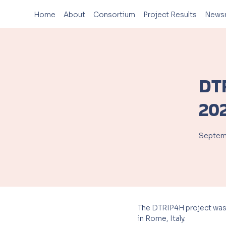
Home
About
Consortium
Project Results
News
DT
20
Septemb
The DTRIP4H project was presen
in Rome, Italy.