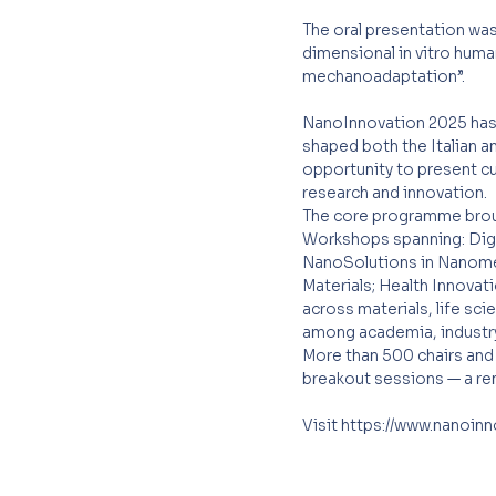
The oral presentation was
dimensional in vitro huma
mechanoadaptation”.
NanoInnovation 2025 has b
shaped both the Italian a
opportunity to present cu
research and innovation.
The core programme broug
Workshops spanning: Digit
NanoSolutions in Nanomedi
Materials; Health Innovat
across materials, life sci
among academia, industry,
More than 500 chairs and 
breakout sessions — a rem
Visit
https://www.nanoin