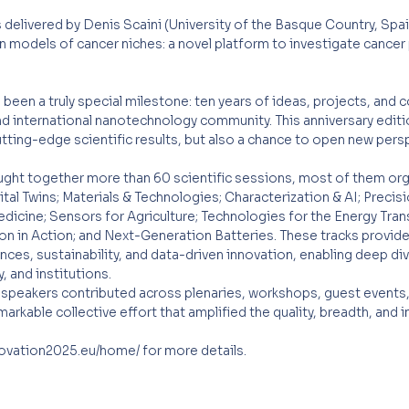
 delivered by Denis Scaini (University of the Basque Country, Spai
n models of cancer niches: a novel platform to investigate cance
een a truly special milestone: ten years of ideas, projects, and c
nd international nanotechnology community. This anniversary editi
tting-edge scientific results, but also a chance to open new pers
ht together more than 60 scientific sessions, most of them org
al Twins; Materials & Technologies; Characterization & AI; Precisi
cine; Sensors for Agriculture; Technologies for the Energy Transi
ion in Action; and Next-Generation Batteries. These tracks provi
ences, sustainability, and data-driven innovation, enabling deep di
 and institutions.
speakers contributed across plenaries, workshops, guest events, 
arkable collective effort that amplified the quality, breadth, and 
novation2025.eu/home/
for more details.